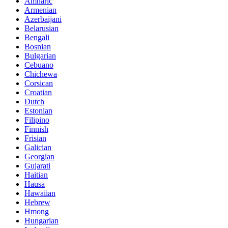
Amharic
Armenian
Azerbaijani
Belarusian
Bengali
Bosnian
Bulgarian
Cebuano
Chichewa
Corsican
Croatian
Dutch
Estonian
Filipino
Finnish
Frisian
Galician
Georgian
Gujarati
Haitian
Hausa
Hawaiian
Hebrew
Hmong
Hungarian