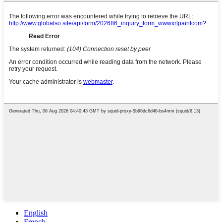
English
French