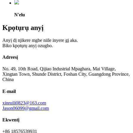
N'elu
Kpọtụrụ anyị
Anyị dị njikere mgbe niile inyere gị aka.
Biko kpọtụrụ anyị ozugbo.
Adreesị
No. 49, 10th Road, Qijiao Industrial Mpaghara, Mai Village,
Xingtan Town, Shunde District, Foshan City, Guangdong Province,
China
E-mail
xinruili0823@163.com
Jason06099@gmail.com
Ekwentị
+86 18576539931