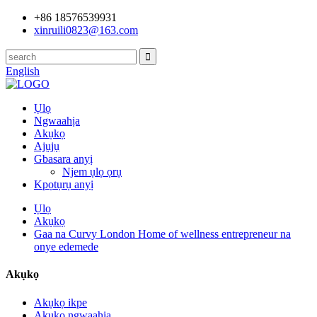
+86 18576539931
xinruili0823@163.com
English
Ụlọ
Ngwaahịa
Akụkọ
Ajụjụ
Gbasara anyị
Njem ụlọ ọrụ
Kpọtụrụ anyị
Ụlọ
Akụkọ
Gaa na Curvy London Home of wellness entrepreneur na
onye edemede
Akụkọ
Akụkọ ikpe
Akụkọ ngwaahịa