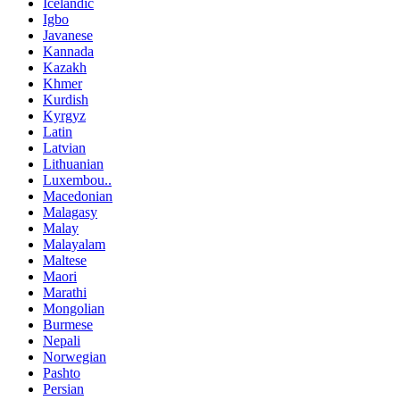
Icelandic
Igbo
Javanese
Kannada
Kazakh
Khmer
Kurdish
Kyrgyz
Latin
Latvian
Lithuanian
Luxembou..
Macedonian
Malagasy
Malay
Malayalam
Maltese
Maori
Marathi
Mongolian
Burmese
Nepali
Norwegian
Pashto
Persian