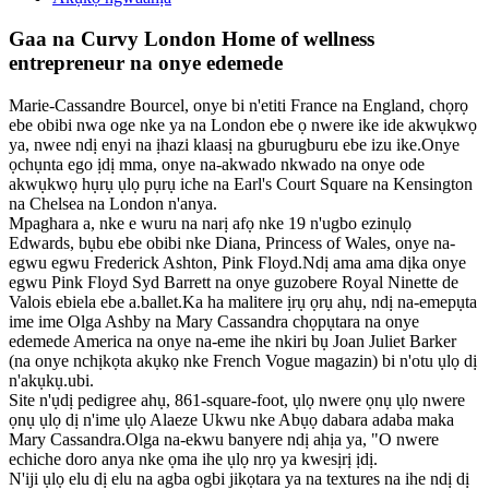
Gaa na Curvy London Home of wellness
entrepreneur na onye edemede
Marie-Cassandre Bourcel, onye bi n'etiti France na England, chọrọ
ebe obibi nwa oge nke ya na London ebe ọ nwere ike ide akwụkwọ
ya, nwee ndị enyi na ịhazi klaasị na gburugburu ebe izu ike.Onye
ọchụnta ego ịdị mma, onye na-akwado nkwado na onye ode
akwụkwọ hụrụ ụlọ pụrụ iche na Earl's Court Square na Kensington
na Chelsea na London n'anya.
Mpaghara a, nke e wuru na narị afọ nke 19 n'ugbo ezinụlọ
Edwards, bụbu ebe obibi nke Diana, Princess of Wales, onye na-
egwu egwu Frederick Ashton, Pink Floyd.Ndị ama ama dịka onye
egwu Pink Floyd Syd Barrett na onye guzobere Royal Ninette de
Valois ebiela ebe a.ballet.Ka ha malitere ịrụ ọrụ ahụ, ndị na-emepụta
ime ime Olga Ashby na Mary Cassandra chọpụtara na onye
edemede America na onye na-eme ihe nkiri bụ Joan Juliet Barker
(na onye nchịkọta akụkọ nke French Vogue magazin) bi n'otu ụlọ dị
n'akụkụ.ubi.
Site n'ụdị pedigree ahụ, 861-square-foot, ụlọ nwere ọnụ ụlọ nwere
ọnụ ụlọ dị n'ime ụlọ Alaeze Ukwu nke Abụọ dabara adaba maka
Mary Cassandra.Olga na-ekwu banyere ndị ahịa ya, "O nwere
echiche doro anya nke ọma ihe ụlọ nrọ ya kwesịrị ịdị.
N'iji ụlọ elu dị elu na agba ogbi jikọtara ya na textures na ihe ndị dị