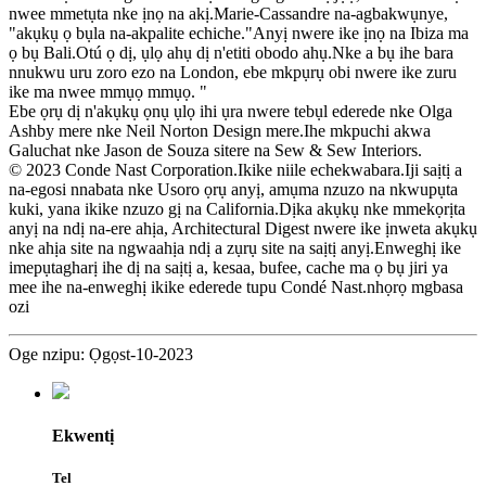
nwee mmetụta nke ịnọ na akị.Marie-Cassandre na-agbakwụnye,
"akụkụ ọ bụla na-akpalite echiche."Anyị nwere ike ịnọ na Ibiza ma
ọ bụ Bali.Otú ọ dị, ụlọ ahụ dị n'etiti obodo ahụ.Nke a bụ ihe bara
nnukwu uru zoro ezo na London, ebe mkpụrụ obi nwere ike zuru
ike ma nwee mmụọ mmụọ. "
Ebe ọrụ dị n'akụkụ ọnụ ụlọ ihi ụra nwere tebụl ederede nke Olga
Ashby mere nke Neil Norton Design mere.Ihe mkpuchi akwa
Galuchat nke Jason de Souza sitere na Sew & Sew Interiors.
© 2023 Conde Nast Corporation.Ikike niile echekwabara.Iji saịtị a
na-egosi nnabata nke Usoro ọrụ anyị, amụma nzuzo na nkwupụta
kuki, yana ikike nzuzo gị na California.Dịka akụkụ nke mmekọrịta
anyị na ndị na-ere ahịa, Architectural Digest nwere ike ịnweta akụkụ
nke ahịa site na ngwaahịa ndị a zụrụ site na saịtị anyị.Enweghị ike
imepụtagharị ihe dị na saịtị a, kesaa, bufee, cache ma ọ bụ jiri ya
mee ihe na-enweghị ikike ederede tupu Condé Nast.nhọrọ mgbasa
ozi
Oge nzipu: Ọgọst-10-2023
Ekwentị
Tel