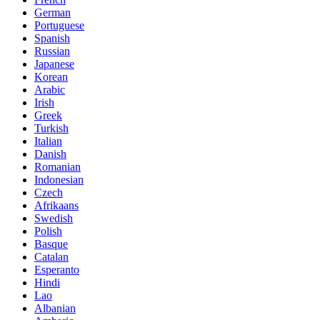
German
Portuguese
Spanish
Russian
Japanese
Korean
Arabic
Irish
Greek
Turkish
Italian
Danish
Romanian
Indonesian
Czech
Afrikaans
Swedish
Polish
Basque
Catalan
Esperanto
Hindi
Lao
Albanian