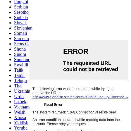
Punjabi
Serbian
Sesotho
Sinhala
Slovak
Slovenian
Somali
Samoan
Scots Gaelic
Shona
Sindhi
Sundanese
Swahili
Tajik
Tamil
Telugu
Thai
Ukrainian
Urdu
Uzbek
Vietnamese
Welsh
Xhosa
Yiddish
Yoruba