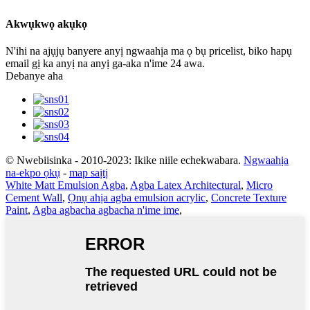
Akwụkwọ akụkọ
N'ihi na ajụjụ banyere anyị ngwaahịa ma ọ bụ pricelist, biko hapụ
email gị ka anyị na anyị ga-aka n'ime 24 awa.
Debanye aha
© Nwebiisinka - 2010-2023: Ikike niile echekwabara.
Ngwaahịa
na-ekpo ọkụ
-
map saịtị
White Matt Emulsion Agba
,
Agba Latex Architectural
,
Micro
Cement Wall
,
Ọnụ ahịa agba emulsion acrylic
,
Concrete Texture
Paint
,
Agba agbacha agbacha n'ime ime
,