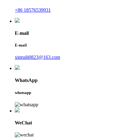
+86 18576539931
E-mail
E-mail
xinruili0823@163.com
WhatsApp
whatsapp
WeChat