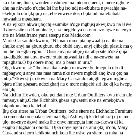
ka nkume, linen, woolen cashmere na microcement, e mere oghere
ahụ na nkwado n'uche.Isi ihe bụ iso ndị na-ebubata ngwaahịa na-
ekekọrịta otu ụkpụrụ na, ebe enwere ike, chọta ndị na-ebubata
ngwaahịa mpaghara.
A na-ejikọta akwa ụbọchị ezumike n'oge mgbụsị akwụkwọ na Hive
fixtures site na Bombinate, na-emegide ya na ọnụ ụzọ igwe na enyo
site na Metalframe yana steepụ nke Made.com.
Marie-Cassandre kwuru, "N'ịmara mmetụta ngwaahịa na ihe na
ahụike anyị na gburugburu ebe obibi anyị, anyị ejibeghị plastik ma ọ
bụ ihe na-egbu egbu.""Osisi anyị na-ahọrọ na-abịa site n'oké ọhịa
na-adigide ma anyị nwere ọtụtụ ngwaahịa ndị a na-enweta na
mpaghara.Ọ bụ obere mbọ, ma ọ baara m uru.”
Olga kwuru, sị: “Ihe ịma aka kasịnụ m nwere bụ imepụta ụlọ dị
mgbagwoju anya ma maa mma nke nwere mgbidi anọ kwụ ọtọ na
mbụ."Ekwesịrị m ikweta na Mary Cassandra atụghị egwu mgbe a
bịara n'ihe gbasara ndozigharị na o mere mkpebi siri ike dị ka iwepụ
elu ụlọ."
Na kichin Howden, ọkụ pendant nke Urban Outfitters kwụ n'elu ụlọ
mmanya ahụ.Oche Eichholtz gbara agwaetiti nke na-emekọkwa
okpukpu abụọ ka tebụl.
Ịkụ ọkụ sitere na Urban Outfitters, oche sitere na Eichholtz Furniture
na omenala omenala sitere na Olga Ashby, dị ka tebụl kọfị dị n'ime
ụlọ, na-enye àgwà maka ihe onye mmepụta ime na-akọwa dị ka
ezigbo nlọghachi obodo."Dịka onye njem na-anụ ọkụ n'obi, Mary
Cassandra chọrọ ịchịkọta nchịkọta ihe osise ya sitere na mba na