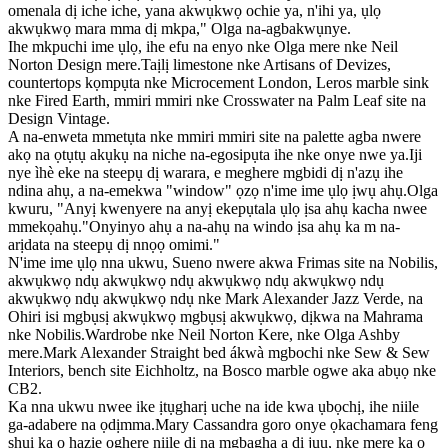
omenala dị iche iche, yana akwụkwọ ochie ya, n'ihi ya, ụlọ
akwụkwọ mara mma dị mkpa," Olga na-agbakwụnye.
Ihe mkpuchi ime ụlọ, ihe efu na enyo nke Olga mere nke Neil
Norton Design mere.Taịlị limestone nke Artisans of Devizes,
countertops kọmpụta nke Microcement London, Leros marble sink
nke Fired Earth, mmiri mmiri nke Crosswater na Palm Leaf site na
Design Vintage.
A na-enweta mmetụta nke mmiri mmiri site na palette agba nwere
akọ na ọtụtụ akụkụ na niche na-egosipụta ihe nke onye nwe ya.Iji
nye ìhè eke na steepụ dị warara, e meghere mgbidi dị n'azụ ihe
ndina ahụ, a na-emekwa "window" ọzọ n'ime ime ụlọ ịwụ ahụ.Olga
kwuru, "Anyị kwenyere na anyị ekepụtala ụlọ ịsa ahụ kacha nwee
mmekọahụ."Onyinyo ahụ a na-ahụ na windo ịsa ahụ ka m na-
arịdata na steepụ dị nnọọ omimi."
N'ime ime ụlọ nna ukwu, Sueno nwere akwa Frimas site na Nobilis,
akwụkwọ ndụ akwụkwọ ndụ akwụkwọ ndụ akwụkwọ ndụ
akwụkwọ ndụ akwụkwọ ndụ nke Mark Alexander Jazz Verde, na
Ohiri isi mgbụsị akwụkwọ mgbụsị akwụkwọ, dịkwa na Mahrama
nke Nobilis.Wardrobe nke Neil Norton Kere, nke Olga Ashby
mere.Mark Alexander Straight bed ákwà mgbochi nke Sew & Sew
Interiors, bench site Eichholtz, na Bosco marble ogwe aka abụọ nke
CB2.
Ka nna ukwu nwee ike ịtụgharị uche na ide kwa ụbọchị, ihe niile
ga-adabere na ọdịmma.Mary Cassandra goro onye ọkachamara feng
shui ka ọ hazie oghere niile dị na mgbagha a dị jụụ, nke mere ka ọ